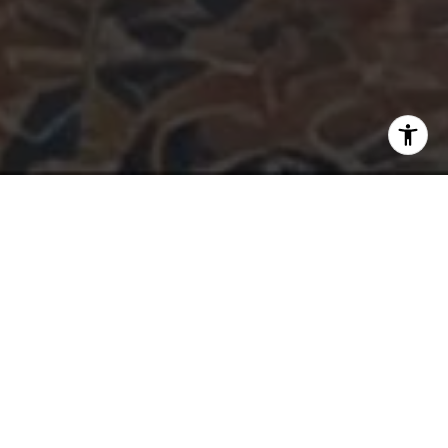
INTEGRITY. TRUST. GREAT
COMMUNICATION.