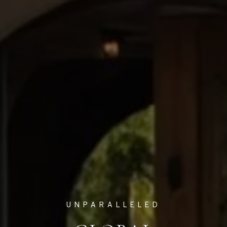
UNPARALLELED