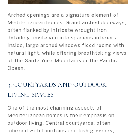
Arched openings are a signature element of
Mediterranean homes. Grand arched doorways,
often flanked by intricate wrought iron
detailing, invite you into spacious interiors.
Inside, large arched windows flood rooms with
natural light, while offering breathtaking views
of the Santa Ynez Mountains or the Pacific
Ocean.
3. COURTYARDS AND OUTDOOR
LIVING SPACES
One of the most charming aspects of
Mediterranean homes is their emphasis on
outdoor living. Central courtyards, often
adorned with fountains and lush greenery,