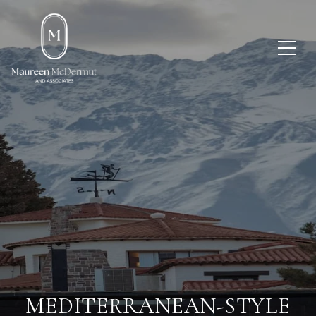
MEDITERRANEAN-STYLE