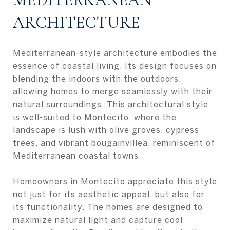
ARCHITECTURE
Mediterranean-style architecture embodies the
essence of coastal living. Its design focuses on
blending the indoors with the outdoors,
allowing homes to merge seamlessly with their
natural surroundings. This architectural style
is well-suited to Montecito, where the
landscape is lush with olive groves, cypress
trees, and vibrant bougainvillea, reminiscent of
Mediterranean coastal towns.
Homeowners in Montecito appreciate this style
not just for its aesthetic appeal, but also for
its functionality. The homes are designed to
maximize natural light and capture cool