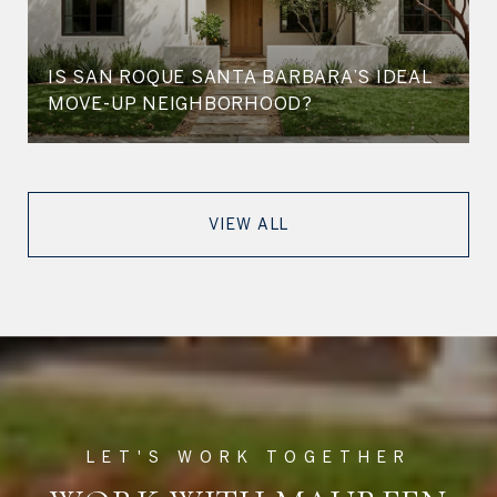
IS SAN ROQUE SANTA BARBARA’S IDEAL
MOVE-UP NEIGHBORHOOD?
VIEW ALL