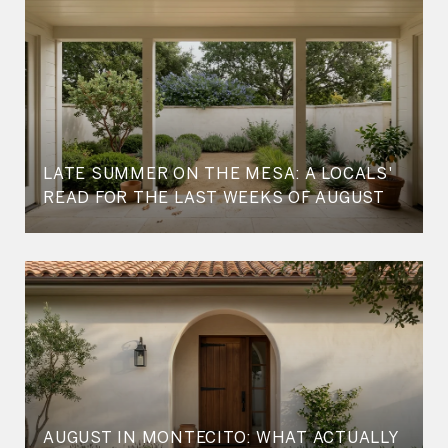
LATE SUMMER ON THE MESA: A LOCALS'
READ FOR THE LAST WEEKS OF AUGUST
AUGUST IN MONTECITO: WHAT ACTUALLY