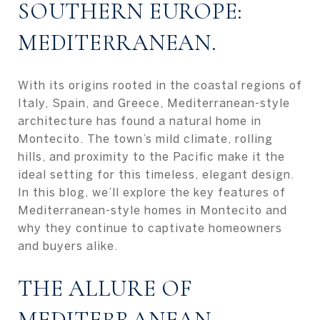
SOUTHERN EUROPE:
MEDITERRANEAN.
With its origins rooted in the coastal regions of
Italy, Spain, and Greece, Mediterranean-style
architecture has found a natural home in
Montecito. The town’s mild climate, rolling
hills, and proximity to the Pacific make it the
ideal setting for this timeless, elegant design.
In this blog, we’ll explore the key features of
Mediterranean-style homes in Montecito and
why they continue to captivate homeowners
and buyers alike.
THE ALLURE OF
MEDITERRANEAN