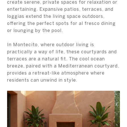
create serene, private spaces for relaxation or
entertaining. Expansive patios, terraces, and
loggias extend the living space outdoors,
offering the perfect spots for al fresco dining
or lounging by the pool.
In Montecito, where outdoor living is
practically a way of life, these courtyards and
terraces are a natural fit. The cool ocean
breeze, paired with a Mediterranean courtyard,
provides a retreat-like atmosphere where
residents can unwind in style.