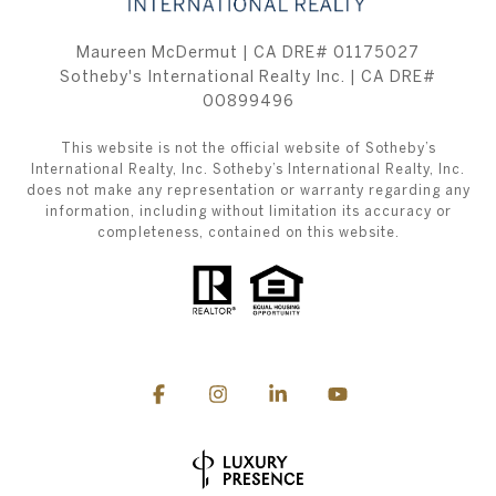
Maureen McDermut | CA DRE# 01175027
Sotheby's International Realty Inc. | CA DRE#
00899496
This website is not the official website of Sotheby’s
International Realty, Inc. Sotheby’s International Realty, Inc.
does not make any representation or warranty regarding any
information, including without limitation its accuracy or
completeness, contained on this website.