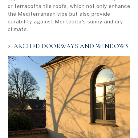
or terracotta tile roofs, which not only enhance
the Mediterranean vibe but also provide
durability against Montecito's sunny and dry
climate.
2. ARCHED DOORWAYS AND WINDOWS