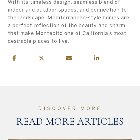
With its timeless design, seamless blend of
indoor and outdoor spaces, and connection to
the landscape, Mediterranean-style homes are
a perfect reflection of the beauty and charm
that make Montecito one of California’s most
desirable places to live.
READ MORE ARTICLES