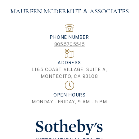
MAUREEN MCDERMUT & ASSOCIATES
PHONE NUMBER
805.570.5545
ADDRESS
1165 COAST VILLAGE, SUITE A,
MONTECITO, CA 93108
OPEN HOURS
MONDAY - FRIDAY, 9 AM - 5 PM