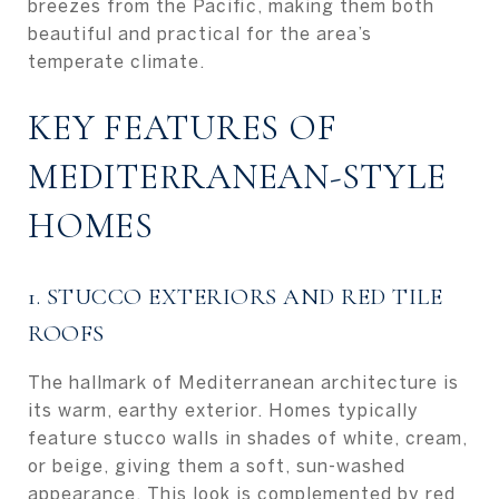
breezes from the Pacific, making them both
beautiful and practical for the area’s
temperate climate.
KEY FEATURES OF
MEDITERRANEAN-STYLE
HOMES
1. STUCCO EXTERIORS AND RED TILE
ROOFS
The hallmark of Mediterranean architecture is
its warm, earthy exterior. Homes typically
feature stucco walls in shades of white, cream,
or beige, giving them a soft, sun-washed
appearance. This look is complemented by red