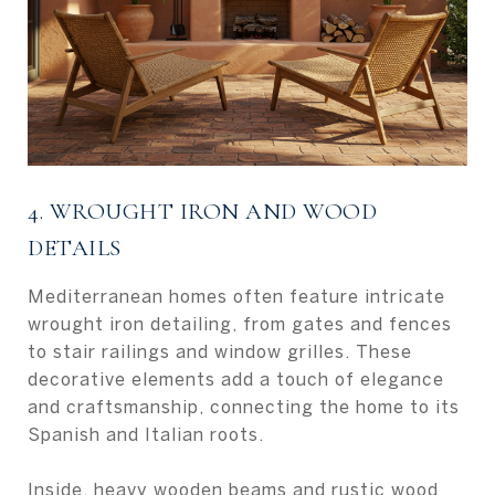
4. WROUGHT IRON AND WOOD
DETAILS
Mediterranean homes often feature intricate
wrought iron detailing, from gates and fences
to stair railings and window grilles. These
decorative elements add a touch of elegance
and craftsmanship, connecting the home to its
Spanish and Italian roots.
Inside, heavy wooden beams and rustic wood