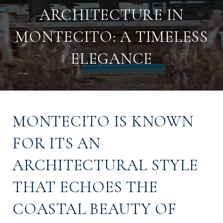
ARCHITECTURE IN
MONTECITO: A TIMELESS
ELEGANCE
MONTECITO IS KNOWN
FOR ITS AN
ARCHITECTURAL STYLE
THAT ECHOES THE
COASTAL BEAUTY OF