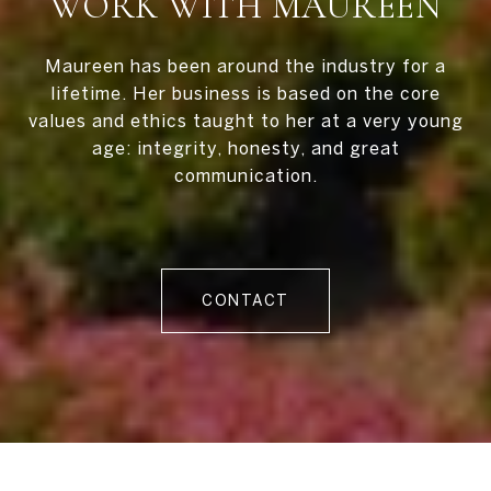
WORK WITH MAUREEN
Maureen has been around the industry for a
lifetime. Her business is based on the core
values and ethics taught to her at a very young
age: integrity, honesty, and great
communication.
CONTACT