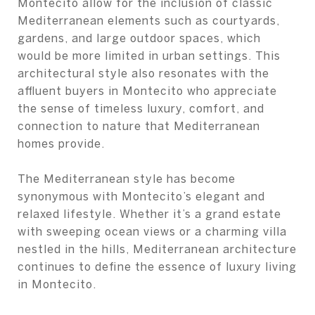
Montecito allow for the inclusion of classic
Mediterranean elements such as courtyards,
gardens, and large outdoor spaces, which
would be more limited in urban settings. This
architectural style also resonates with the
affluent buyers in Montecito who appreciate
the sense of timeless luxury, comfort, and
connection to nature that Mediterranean
homes provide.
The Mediterranean style has become
synonymous with Montecito’s elegant and
relaxed lifestyle. Whether it’s a grand estate
with sweeping ocean views or a charming villa
nestled in the hills, Mediterranean architecture
continues to define the essence of luxury living
in Montecito.