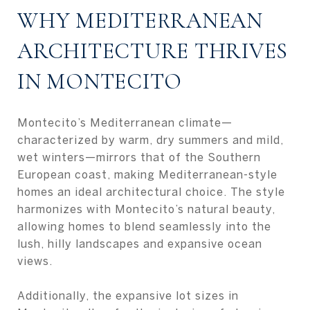
WHY MEDITERRANEAN
ARCHITECTURE THRIVES
IN MONTECITO
Montecito’s Mediterranean climate—
characterized by warm, dry summers and mild,
wet winters—mirrors that of the Southern
European coast, making Mediterranean-style
homes an ideal architectural choice. The style
harmonizes with Montecito’s natural beauty,
allowing homes to blend seamlessly into the
lush, hilly landscapes and expansive ocean
views.
Additionally, the expansive lot sizes in