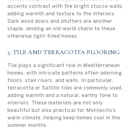
accents contrast with the bright stucco walls,
adding warmth and texture to the interiors.
Dark wood doors and shutters are another
staple, lending an old-world charm to these
otherwise light-filled homes.
5. TILE AND TERRACOTTA FLOORING
Tile plays a significant role in Mediterranean
homes, with intricate patterns often adorning
floors, stair risers, and walls. In particular,
terracotta or Saltillo tiles are commonly used,
adding warmth and a natural, earthy tone to
interiors. These materials are not only
beautiful but also practical for Montecito’s
warm climate, helping keep homes cool in the
summer months.