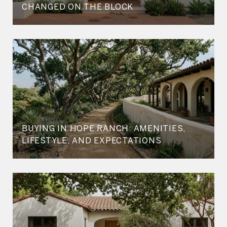
CHANGED ON THE BLOCK
BUYING IN HOPE RANCH: AMENITIES,
LIFESTYLE, AND EXPECTATIONS