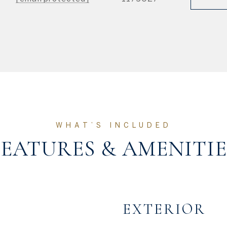
FEATURES & AMENITIE
EXTERIOR