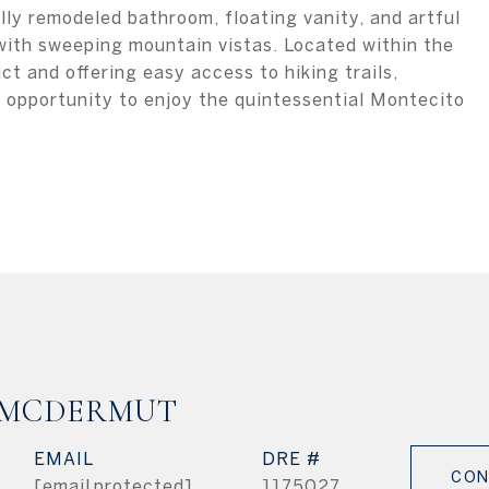
lly remodeled bathroom, floating vanity, and artful
with sweeping mountain vistas. Located within the
ct and offering easy access to hiking trails,
re opportunity to enjoy the quintessential Montecito
 MCDERMUT
EMAIL
DRE #
CON
[email protected]
1175027