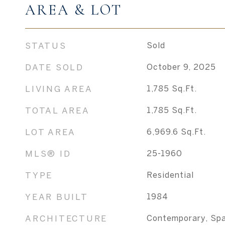
AREA & LOT
STATUS
Sold
DATE SOLD
October 9, 2025
LIVING AREA
1,785
Sq.Ft.
TOTAL AREA
1,785
Sq.Ft.
LOT AREA
6,969.6
Sq.Ft.
MLS® ID
25-1960
TYPE
Residential
YEAR BUILT
1984
ARCHITECTURE
Contemporary, Spa