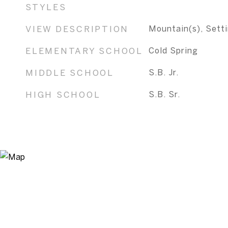
STYLES
VIEW DESCRIPTION
Mountain(s), Sett
ELEMENTARY SCHOOL
Cold Spring
MIDDLE SCHOOL
S.B. Jr.
HIGH SCHOOL
S.B. Sr.