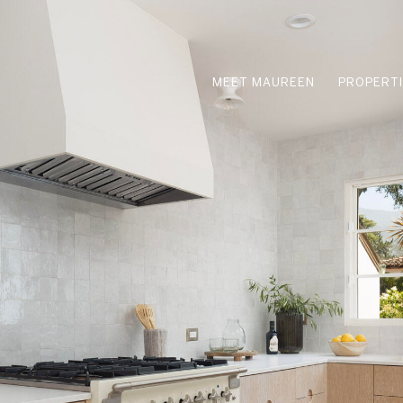
MEET MAUREEN
PROPERT