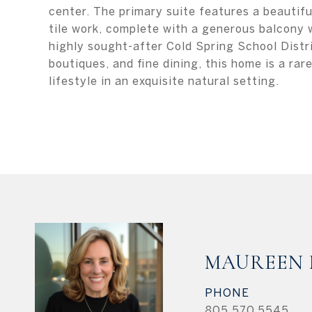
center. The primary suite features a beautifu
tile work, complete with a generous balcony 
highly sought-after Cold Spring School Distri
boutiques, and fine dining, this home is a ra
lifestyle in an exquisite natural setting.
MAUREEN
PHONE
805.570.5545