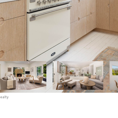
ealty