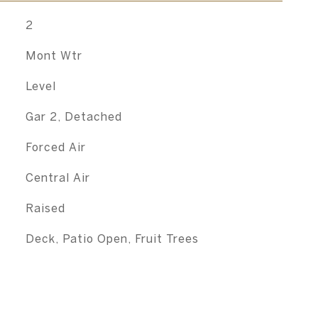
2
Mont Wtr
Level
Gar 2, Detached
Forced Air
Central Air
Raised
Deck, Patio Open, Fruit Trees