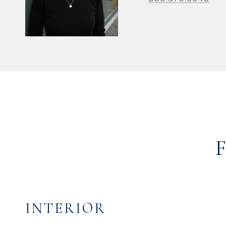
INTERIOR