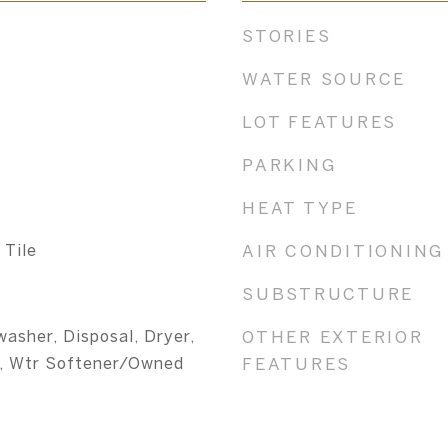
STORIES
WATER SOURCE
LOT FEATURES
PARKING
HEAT TYPE
 Tile
AIR CONDITIONING
SUBSTRUCTURE
washer, Disposal, Dryer,
OTHER EXTERIOR
, Wtr Softener/Owned
FEATURES