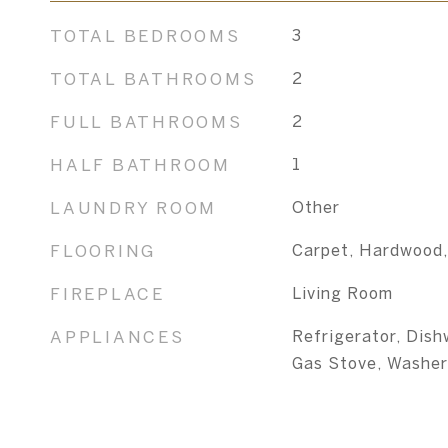
TOTAL BEDROOMS
3
TOTAL BATHROOMS
2
FULL BATHROOMS
2
HALF BATHROOM
1
LAUNDRY ROOM
Other
FLOORING
Carpet, Hardwood,
FIREPLACE
Living Room
APPLIANCES
Refrigerator, Dish
Gas Stove, Washer