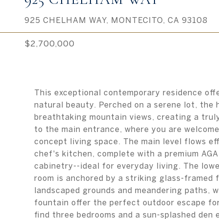
925 CHELHAM WAY, MONTECITO, CA 93108
$2,700,000
This exceptional contemporary residence offe
natural beauty. Perched on a serene lot, the
breathtaking mountain views, creating a trul
to the main entrance, where you are welcomed 
concept living space. The main level flows ef
chef's kitchen, complete with a premium AGA
cabinetry--ideal for everyday living. The lower
room is anchored by a striking glass-framed f
landscaped grounds and meandering paths, wh
fountain offer the perfect outdoor escape for
find three bedrooms and a sun-splashed den 