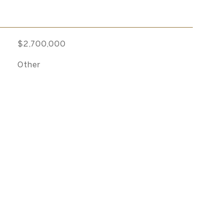
$2,700,000
Other