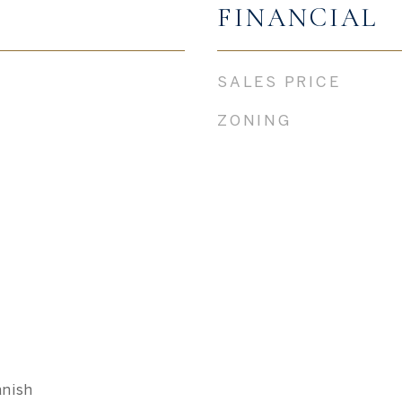
FINANCIAL
SALES PRICE
ZONING
nish