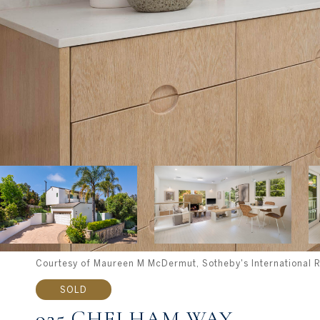
Courtesy of Maureen M McDermut, Sotheby's International R
SOLD
925 CHELHAM WAY