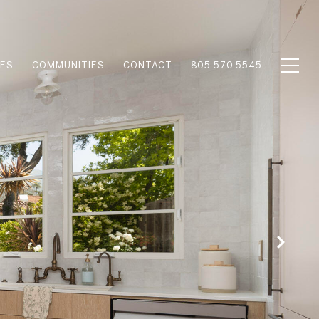
IES
COMMUNITIES
CONTACT
805.570.5545