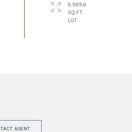
6,969.6
SQ.FT.
TACT AGENT