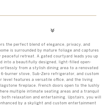
rs the perfect blend of elegance, privacy, and
 home is surrounded by mature foliage and captures
y peaceful retreat. A gated courtyard leads you up
into a beautifully designed, light-filled open-
fortlessly from a stylish dining area to a renovated
 6-burner stove, Sub-Zero refrigerator, and custom
 level features a versatile office, and the living
lagstone fireplace. French doors open to the lushly
ere multiple intimate seating areas and a tranquil
 both relaxation and entertaining. Upstairs, you will
enhanced by a skylight and custom entertainment