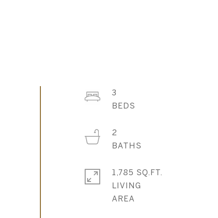
3
2
1,785 SQ.FT.
LIVING