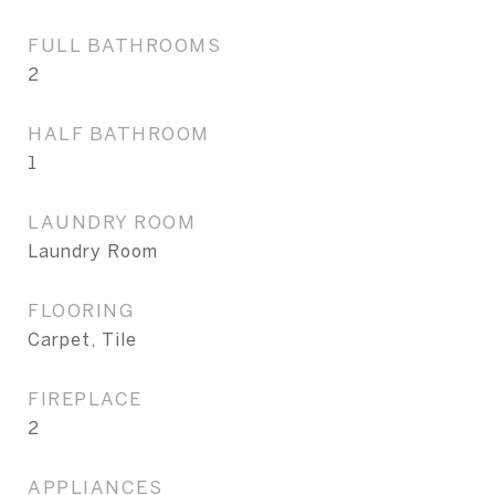
FULL BATHROOMS
2
HALF BATHROOM
1
LAUNDRY ROOM
Laundry Room
FLOORING
Carpet, Tile
FIREPLACE
2
APPLIANCES