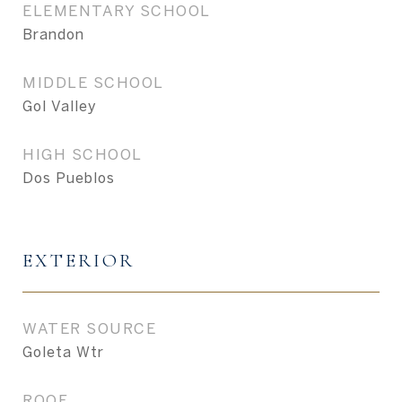
ELEMENTARY SCHOOL
Brandon
MIDDLE SCHOOL
Gol Valley
HIGH SCHOOL
Dos Pueblos
EXTERIOR
WATER SOURCE
Goleta Wtr
ROOF