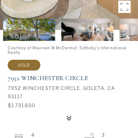
Courtesy of Maureen M McDermut, Sotheby's International
Realty
SOLD
7952 WINCHESTER CIRCLE
7952 WINCHESTER CIRCLE, GOLETA, CA
93117
$1,731,650
4
3