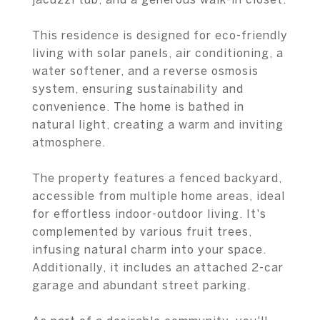
This residence is designed for eco-friendly
living with solar panels, air conditioning, a
water softener, and a reverse osmosis
system, ensuring sustainability and
convenience. The home is bathed in
natural light, creating a warm and inviting
atmosphere.
The property features a fenced backyard,
accessible from multiple home areas, ideal
for effortless indoor-outdoor living. It's
complemented by various fruit trees,
infusing natural charm into your space.
Additionally, it includes an attached 2-car
garage and abundant street parking.