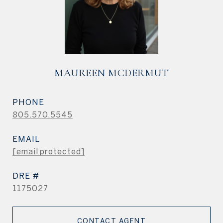
MAUREEN MCDERMUT
PHONE
805.570.5545
EMAIL
[email protected]
DRE #
1175027
CONTACT AGENT