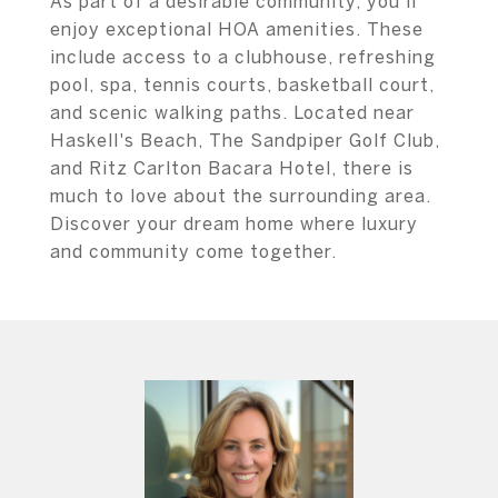
As part of a desirable community, you'll
enjoy exceptional HOA amenities. These
include access to a clubhouse, refreshing
pool, spa, tennis courts, basketball court,
and scenic walking paths. Located near
Haskell's Beach, The Sandpiper Golf Club,
and Ritz Carlton Bacara Hotel, there is
much to love about the surrounding area.
Discover your dream home where luxury
and community come together.