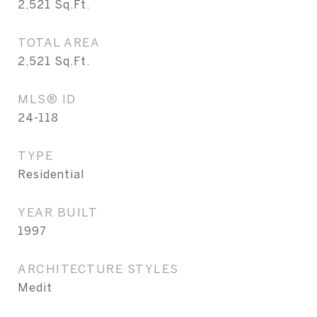
2,521
Sq.Ft.
TOTAL AREA
2,521
Sq.Ft.
MLS® ID
24-118
TYPE
Residential
YEAR BUILT
1997
ARCHITECTURE STYLES
Medit