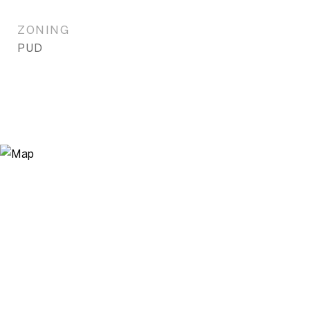
ZONING
PUD