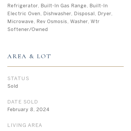
Refrigerator, Built-In Gas Range, Built-In
Electric Oven, Dishwasher, Disposal, Dryer,
Microwave, Rev Osmosis, Washer, Wtr
Softener/Owned
AREA & LOT
STATUS
Sold
DATE SOLD
February 8, 2024
LIVING AREA