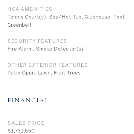
HOA AMENITIES
Tennis Court(s), Spa/Hot Tub, Clubhouse, Pool,
Greenbelt
SECURITY FEATURES
Fire Alarm, Smoke Detector(s)
OTHER EXTERIOR FEATURES
Patio Open, Lawn, Fruit Trees
FINANCIAL
SALES PRICE
$1,731,650