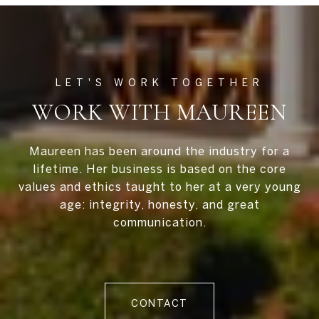
WORK WITH MAUREEN
Maureen has been around the industry for a
lifetime. Her business is based on the core
values and ethics taught to her at a very young
age: integrity, honesty, and great
communication.
CONTACT