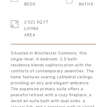
2,521 SQ.FT.
LIVING
Situated in Winchester Commons, this
single-level, 4-bedroom, 2.5-bath
residence blends sophistication with the
comforts of contemporary amenities. The
home features soaring cathedral ceilings,
providing an airy and elegant ambiance.
The expansive primary suite offers a
peaceful retreat with a cozy fireplace, a
lavish en suite bath with dual sinks, a
jacuzzi tub, and a generous walk-in closet.