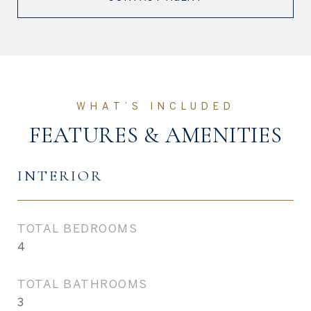
FEATURES & AMENITIES
INTERIOR
TOTAL BEDROOMS
4
TOTAL BATHROOMS
3