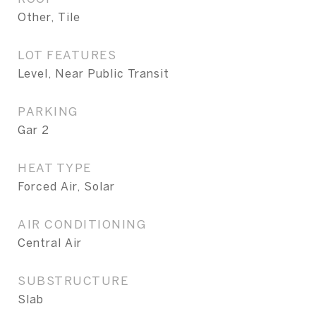
Other, Tile
LOT FEATURES
Level, Near Public Transit
PARKING
Gar 2
HEAT TYPE
Forced Air, Solar
AIR CONDITIONING
Central Air
SUBSTRUCTURE
Slab