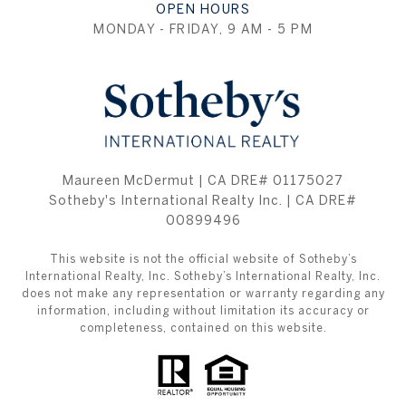
OPEN HOURS
MONDAY - FRIDAY, 9 AM - 5 PM
Maureen McDermut | CA DRE# 01175027
Sotheby's International Realty Inc. | CA DRE#
00899496
This website is not the official website of Sotheby’s
International Realty, Inc. Sotheby’s International Realty, Inc.
does not make any representation or warranty regarding any
information, including without limitation its accuracy or
completeness, contained on this website.