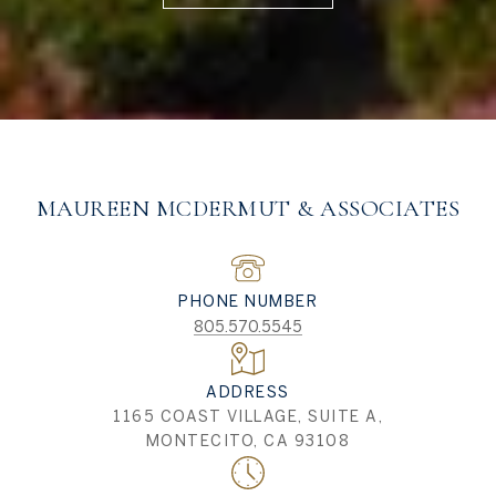
MAUREEN MCDERMUT & ASSOCIATES
PHONE NUMBER
805.570.5545
ADDRESS
1165 COAST VILLAGE, SUITE A,
MONTECITO, CA 93108