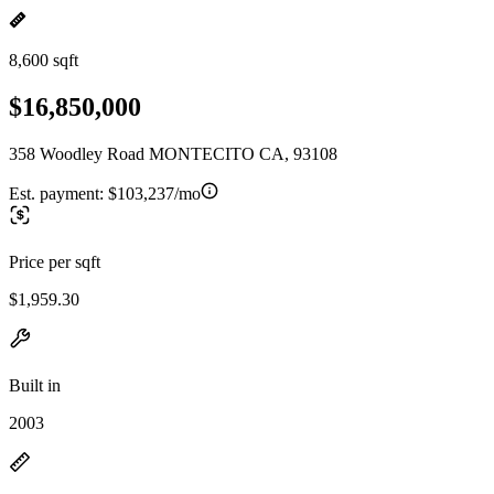
8,600 sqft
$16,850,000
358 Woodley Road MONTECITO CA, 93108
Est. payment:
$103,237/mo
Price per sqft
$1,959.30
Built in
2003