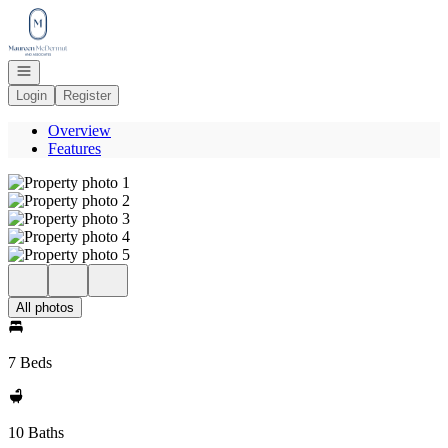
Go to: Homepage
Open navigation
Login
Register
Overview
Features
All photos
7 Beds
10 Baths