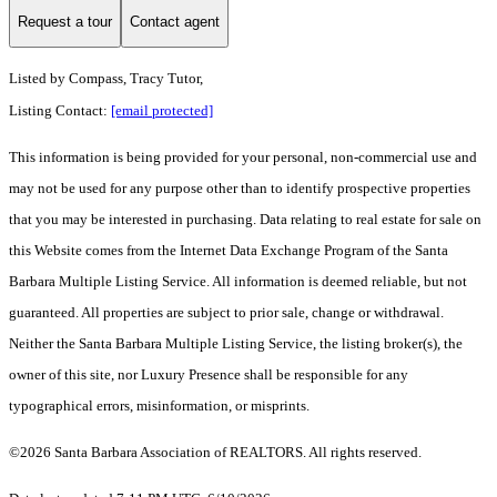
Request a tour
Contact agent
Listed by
Compass, Tracy Tutor,
Listing Contact:
[email protected]
This information is being provided for your personal, non-commercial use and
may not be used for any purpose other than to identify prospective properties
that you may be interested in purchasing. Data relating to real estate for sale on
this Website comes from the Internet Data Exchange Program of the Santa
Barbara Multiple Listing Service. All information is deemed reliable, but not
guaranteed. All properties are subject to prior sale, change or withdrawal.
Neither the Santa Barbara Multiple Listing Service, the listing broker(s), the
owner of this site, nor Luxury Presence shall be responsible for any
typographical errors, misinformation, or misprints.
©2026 Santa Barbara Association of REALTORS. All rights reserved.