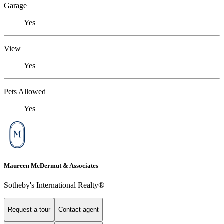
Garage
Yes
View
Yes
Pets Allowed
Yes
Maureen McDermut & Associates
Sotheby's International Realty®
Request a tour
Contact agent