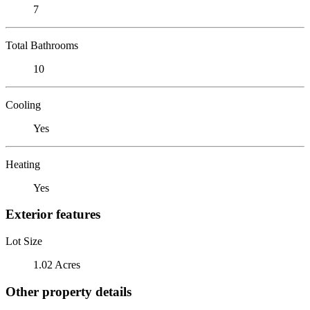
7
Total Bathrooms
10
Cooling
Yes
Heating
Yes
Exterior features
Lot Size
1.02 Acres
Other property details