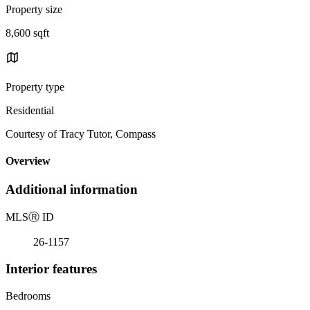
Property size
8,600 sqft
Property type
Residential
Courtesy of Tracy Tutor, Compass
Overview
Additional information
MLS
Ⓡ
ID
26-1157
Interior features
Bedrooms